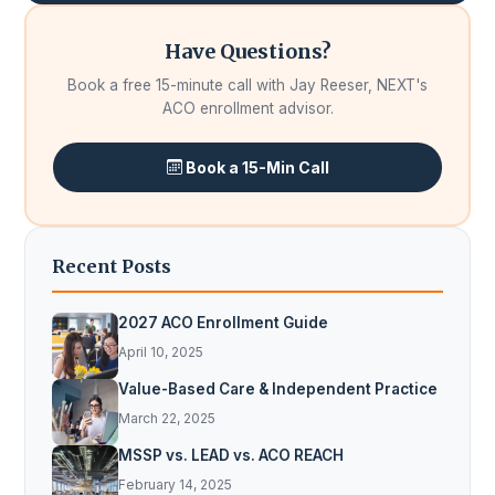
Have Questions?
Book a free 15-minute call with Jay Reeser, NEXT's
ACO enrollment advisor.
Book a 15-Min Call
Recent Posts
2027 ACO Enrollment Guide
April 10, 2025
Value-Based Care & Independent Practice
March 22, 2025
MSSP vs. LEAD vs. ACO REACH
February 14, 2025