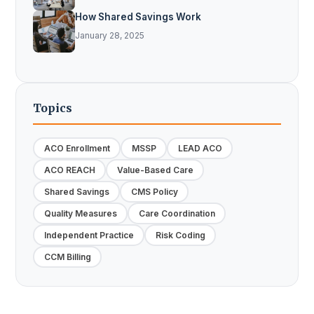
How Shared Savings Work
January 28, 2025
Topics
ACO Enrollment
MSSP
LEAD ACO
ACO REACH
Value-Based Care
Shared Savings
CMS Policy
Quality Measures
Care Coordination
Independent Practice
Risk Coding
CCM Billing