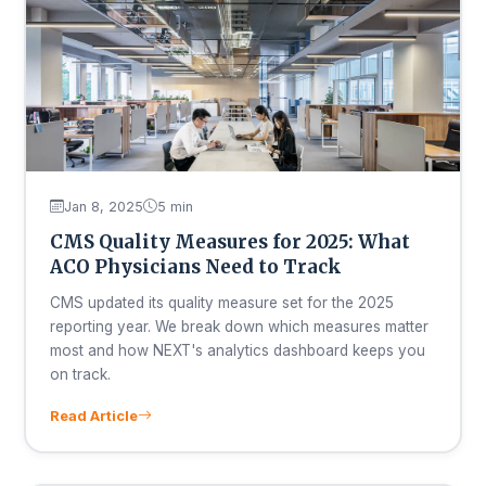
Jan 8, 2025
5 min
CMS Quality Measures for 2025: What
ACO Physicians Need to Track
CMS updated its quality measure set for the 2025
reporting year. We break down which measures matter
most and how NEXT's analytics dashboard keeps you
on track.
Read Article