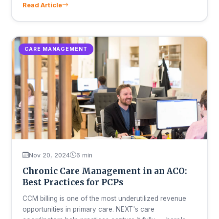
Read Article
CARE MANAGEMENT
Nov 20, 2024
6 min
Chronic Care Management in an ACO:
Best Practices for PCPs
CCM billing is one of the most underutilized revenue
opportunities in primary care. NEXT's care