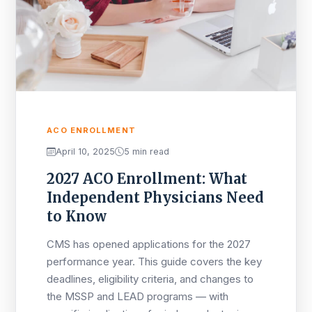
ACO ENROLLMENT
April 10, 2025
5 min read
2027 ACO Enrollment: What
Independent Physicians Need
to Know
CMS has opened applications for the 2027
performance year. This guide covers the key
deadlines, eligibility criteria, and changes to
the MSSP and LEAD programs — with