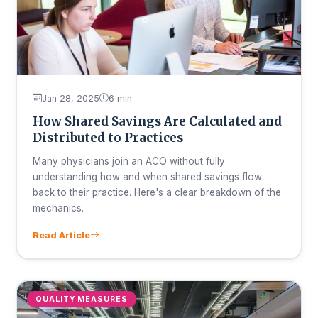
Jan 28, 2025
6 min
How Shared Savings Are Calculated and
Distributed to Practices
Many physicians join an ACO without fully
understanding how and when shared savings flow
back to their practice. Here's a clear breakdown of the
mechanics.
Read Article
QUALITY MEASURES