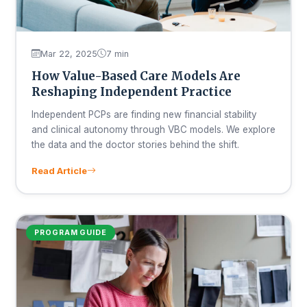
Mar 22, 2025
7 min
How Value-Based Care Models Are
Reshaping Independent Practice
Independent PCPs are finding new financial stability
and clinical autonomy through VBC models. We explore
the data and the doctor stories behind the shift.
Read Article
PROGRAM GUIDE