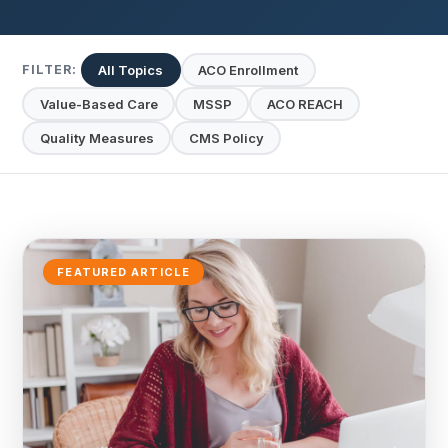
All Topics
ACO Enrollment
FILTER:
Value-Based Care
MSSP
ACO REACH
Quality Measures
CMS Policy
FEATURED ARTICLE