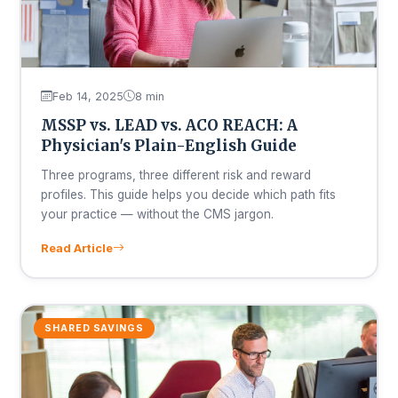
Feb 14, 2025
8 min
MSSP vs. LEAD vs. ACO REACH: A
Physician's Plain-English Guide
Three programs, three different risk and reward
profiles. This guide helps you decide which path fits
your practice — without the CMS jargon.
Read Article
SHARED SAVINGS