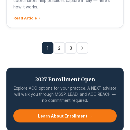
coordinators help practices capture it fully — here's
how it works.
Read Article
1
2
3
2027 Enrollment Open
Explore ACO options for your practice. A NEXT advisor
will walk you through MSSP, LEAD, and ACO REACH —
no commitment required.
Learn About Enrollment →