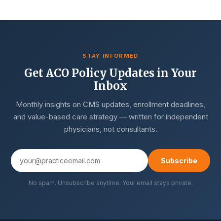
STAY INFORMED
Get ACO Policy Updates in Your
Inbox
Monthly insights on CMS updates, enrollment deadlines,
and value-based care strategy — written for independent
physicians, not consultants.
Subscribe
No spam. Unsubscribe anytime. Your email stays private.