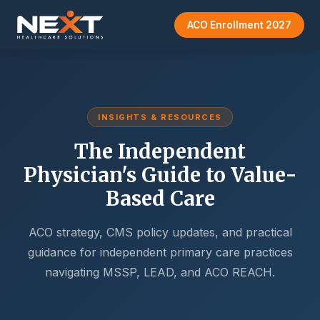
ACO Enrollment 2027
INSIGHTS & RESOURCES
The Independent
Physician's Guide to Value-
Based Care
ACO strategy, CMS policy updates, and practical
guidance for independent primary care practices
navigating MSSP, LEAD, and ACO REACH.