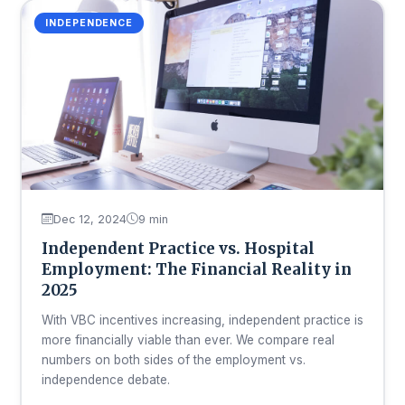
INDEPENDENCE
Dec 12, 2024
9 min
Independent Practice vs. Hospital
Employment: The Financial Reality in
2025
With VBC incentives increasing, independent practice is
more financially viable than ever. We compare real
numbers on both sides of the employment vs.
independence debate.