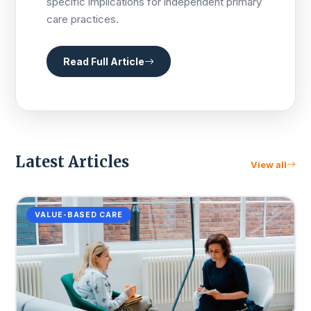
specific implications for independent primary
care practices.
Read Full Article
Latest Articles
View all
VALUE-BASED CARE